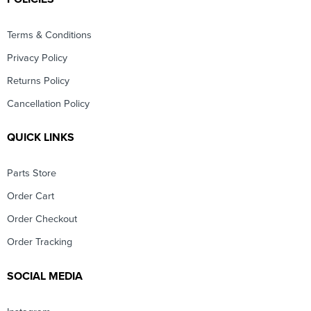
Terms & Conditions
Privacy Policy
Returns Policy
Cancellation Policy
QUICK LINKS
Parts Store
Order Cart
Order Checkout
Order Tracking
SOCIAL MEDIA