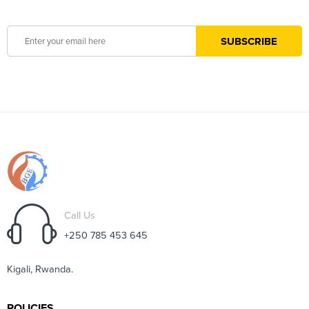
Call Us
+250 785 453 645
Kigali, Rwanda.
POLICIES