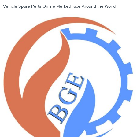
Vehicle Spare Parts Online MarketPlace Around the World