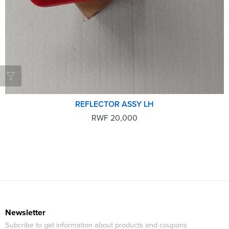
REFLECTOR ASSY LH
RWF
20,000
Newsletter
Subcribe to get information about products and coupons