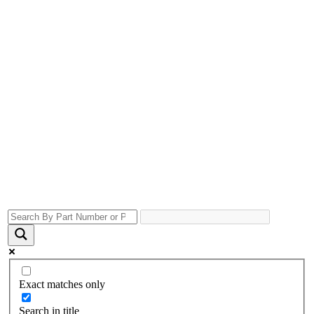
Exact matches only
Search in title