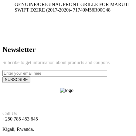
GENUINE/ORIGINAL FRONT GRILLE FOR MARUTI
SWIFT DZIRE (2017-2020)- 71740M56R00C48
Newsletter
Subcribe to get information about products and coupons
Call Us
+250 785 453 645
Kigali, Rwanda.