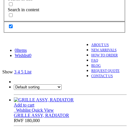
Search in content
ABOUT US
0
Items
NEW ARRIVALS
Wishlist
0
HOW TO ORDER
FAQ
BLOG
REQUEST QUOTE
Show
3
4
5
List
CONTACT US
Add to cart
Wishlist
Quick View
GRILLE ASSY, RADIATOR
RWF
180,000