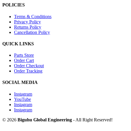
POLICIES
Terms & Conditions
Privacy Policy
Returns Policy
Cancellation Policy
QUICK LINKS
Parts Store
Order Cart
Order Checkout
Order Tracking
SOCIAL MEDIA
Instagram
YouTube
Instagram
Instagram
© 2026
Biguhu Global Engineering
- All Right Reserved!