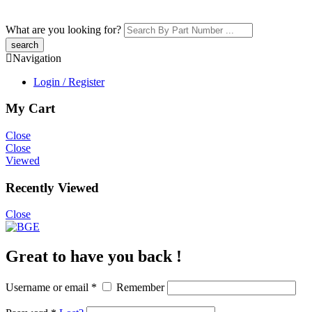
What are you looking for?
Navigation
Login / Register
My Cart
Close
Close
Viewed
Recently Viewed
Close
Great to have you back !
Username or email
*
Remember