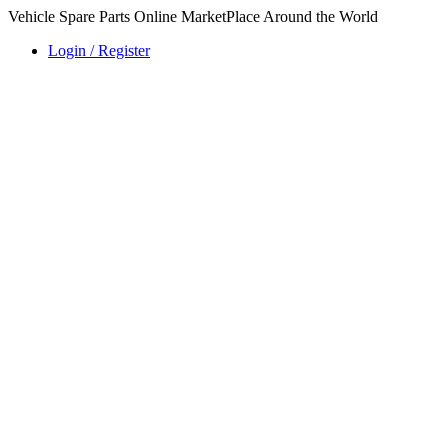
Vehicle Spare Parts Online MarketPlace Around the World
Login / Register