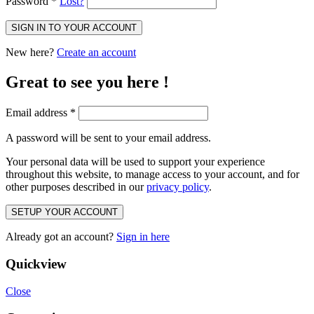
Password
*
Lost?
SIGN IN TO YOUR ACCOUNT
New here?
Create an account
Great to see you here !
Email address
*
A password will be sent to your email address.
Your personal data will be used to support your experience
throughout this website, to manage access to your account, and for
other purposes described in our
privacy policy
.
SETUP YOUR ACCOUNT
Already got an account?
Sign in here
Quickview
Close