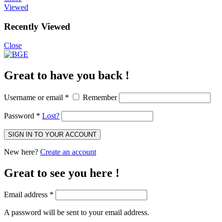
Viewed
Recently Viewed
Close
Great to have you back !
Username or email
*
Remember
Password
*
Lost?
SIGN IN TO YOUR ACCOUNT
New here?
Create an account
Great to see you here !
Email address
*
A password will be sent to your email address.