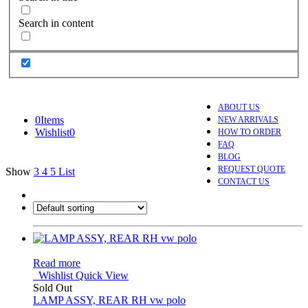
Search in content
ABOUT US
0
Items
NEW ARRIVALS
Wishlist
0
HOW TO ORDER
FAQ
BLOG
REQUEST QUOTE
Show
3
4
5
List
CONTACT US
Read more
Wishlist
Quick View
Sold Out
LAMP ASSY, REAR RH vw polo