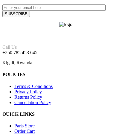
Call Us
+250 785 453 645
Kigali, Rwanda.
POLICIES
Terms & Conditions
Privacy Policy
Returns Policy
Cancellation Policy
QUICK LINKS
Parts Store
Order Cart