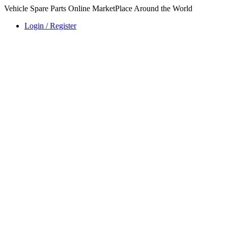
Vehicle Spare Parts Online MarketPlace Around the World
Login / Register