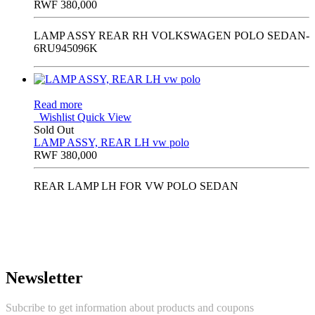
RWF
380,000
LAMP ASSY REAR RH VOLKSWAGEN POLO SEDAN-
6RU945096K
Read more
Wishlist
Quick View
Sold Out
LAMP ASSY, REAR LH vw polo
RWF
380,000
REAR LAMP LH FOR VW POLO SEDAN
Newsletter
Subcribe to get information about products and coupons