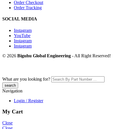
Order Checkout
Order Tracking
SOCIAL MEDIA
Instagram
YouTube
Instagram
Instagram
© 2026
Biguhu Global Engineering
- All Right Reserved!
What are you looking for?
Navigation
Login / Register
My Cart
Close
Close