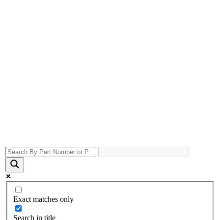
Exact matches only
Search in title