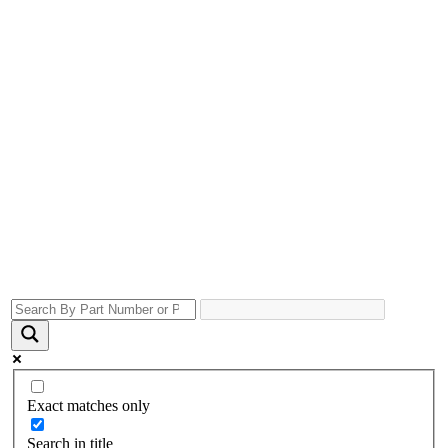
Exact matches only
Search in title