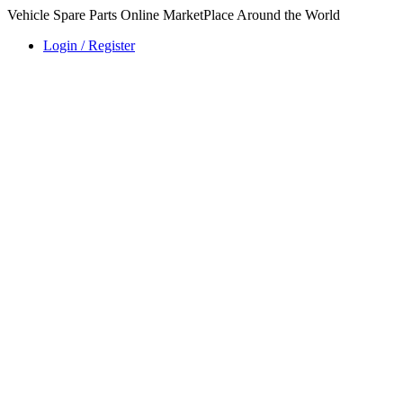
Vehicle Spare Parts Online MarketPlace Around the World
Login / Register