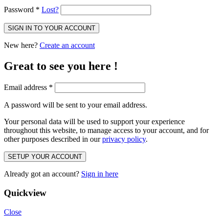
Password
*
Lost?
SIGN IN TO YOUR ACCOUNT
New here?
Create an account
Great to see you here !
Email address
*
A password will be sent to your email address.
Your personal data will be used to support your experience
throughout this website, to manage access to your account, and for
other purposes described in our
privacy policy
.
SETUP YOUR ACCOUNT
Already got an account?
Sign in here
Quickview
Close