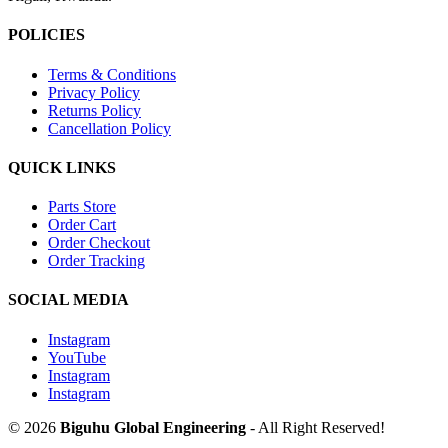
POLICIES
Terms & Conditions
Privacy Policy
Returns Policy
Cancellation Policy
QUICK LINKS
Parts Store
Order Cart
Order Checkout
Order Tracking
SOCIAL MEDIA
Instagram
YouTube
Instagram
Instagram
© 2026
Biguhu Global Engineering
- All Right Reserved!