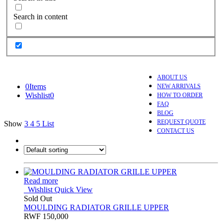
Search in content
ABOUT US
0
Items
NEW ARRIVALS
Wishlist
0
HOW TO ORDER
FAQ
BLOG
REQUEST QUOTE
Show
3
4
5
List
CONTACT US
Read more
Wishlist
Quick View
Sold Out
MOULDING RADIATOR GRILLE UPPER
RWF
150,000