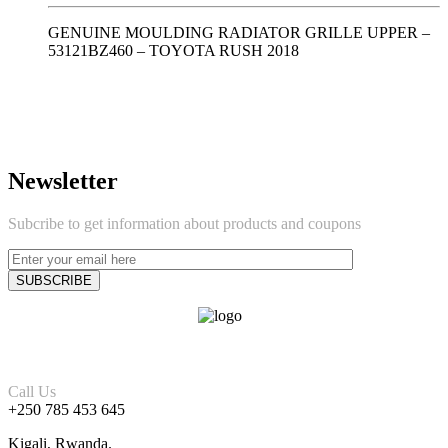
GENUINE MOULDING RADIATOR GRILLE UPPER –
53121BZ460 – TOYOTA RUSH 2018
Newsletter
Subcribe to get information about products and coupons
Call Us
+250 785 453 645
Kigali, Rwanda.