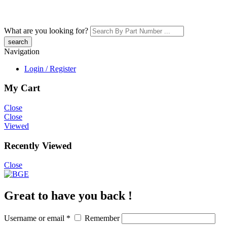
What are you looking for?
Navigation
Login / Register
My Cart
Close
Close
Viewed
Recently Viewed
Close
Great to have you back !
Username or email
*
Remember