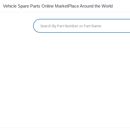
Vehicle Spare Parts Online MarketPlace Around the World