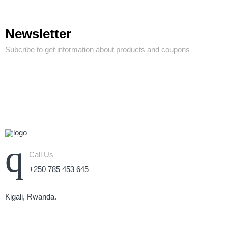
Newsletter
Subcribe to get information about products and coupons
Call Us
+250 785 453 645
Kigali, Rwanda.