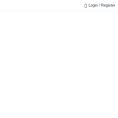
Login / Register
FAQ
BLOG
REQUEST QUOTE
CONTACT US