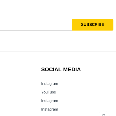
SOCIAL MEDIA
Instagram
YouTube
Instagram
Instagram