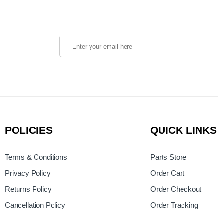
POLICIES
QUICK LINKS
Terms & Conditions
Parts Store
Privacy Policy
Order Cart
Returns Policy
Order Checkout
Cancellation Policy
Order Tracking