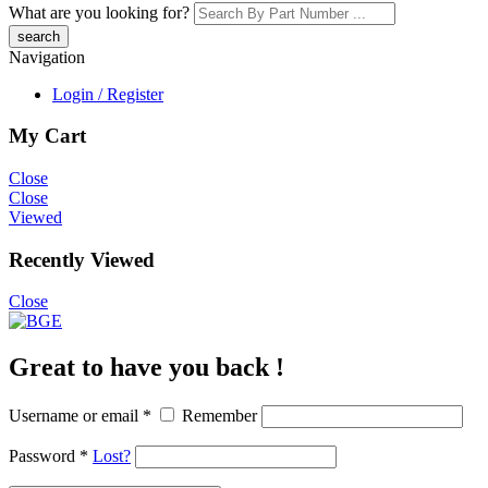
What are you looking for?
Navigation
Login / Register
My Cart
Close
Close
Viewed
Recently Viewed
Close
Great to have you back !
Username or email
*
Remember
Password
*
Lost?