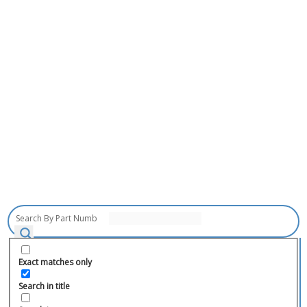
Exact matches only
Search in title