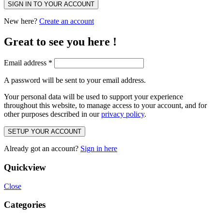
SIGN IN TO YOUR ACCOUNT
New here?
Create an account
Great to see you here !
Email address
*
A password will be sent to your email address.
Your personal data will be used to support your experience
throughout this website, to manage access to your account, and for
other purposes described in our
privacy policy
.
SETUP YOUR ACCOUNT
Already got an account?
Sign in here
Quickview
Close
Categories