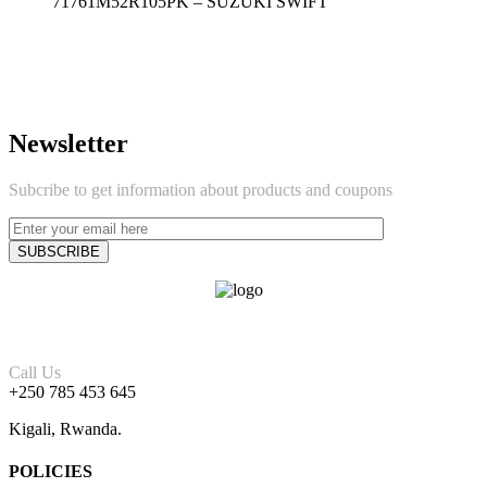
71761M52R105PK – SUZUKI SWIFT
Newsletter
Subcribe to get information about products and coupons
Call Us
+250 785 453 645
Kigali, Rwanda.
POLICIES