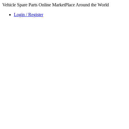
Vehicle Spare Parts Online MarketPlace Around the World
Login / Register