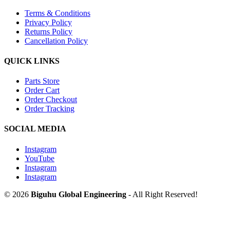
Terms & Conditions
Privacy Policy
Returns Policy
Cancellation Policy
QUICK LINKS
Parts Store
Order Cart
Order Checkout
Order Tracking
SOCIAL MEDIA
Instagram
YouTube
Instagram
Instagram
© 2026
Biguhu Global Engineering
- All Right Reserved!