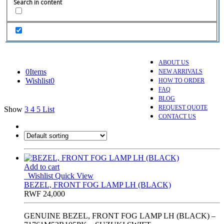
Search in content
ABOUT US
0
Items
NEW ARRIVALS
Wishlist
0
HOW TO ORDER
FAQ
BLOG
REQUEST QUOTE
Show
3
4
5
List
CONTACT US
Add to cart
Wishlist
Quick View
BEZEL, FRONT FOG LAMP LH (BLACK)
RWF
24,000
GENUINE BEZEL, FRONT FOG LAMP LH (BLACK) –