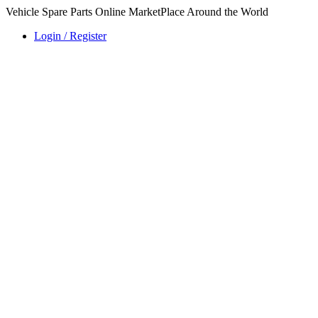
Vehicle Spare Parts Online MarketPlace Around the World
Login / Register