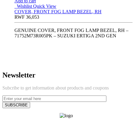
Add to cart
Wishlist
Quick View
COVER, FRONT FOG LAMP BEZEL, RH
RWF
36,053
GENUINE COVER, FRONT FOG LAMP BEZEL, RH –
71752M73R005PK – SUZUKI ERTIGA 2ND GEN
Newsletter
Subcribe to get information about products and coupons