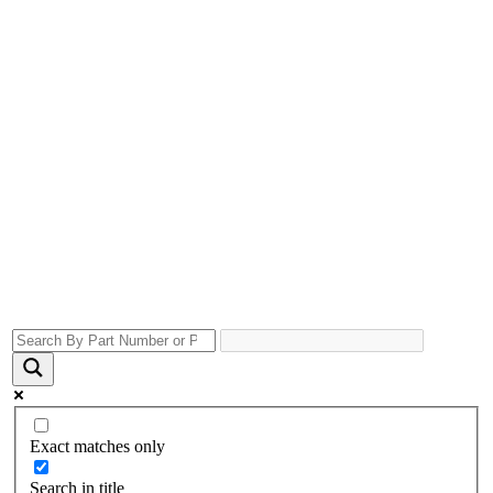
Exact matches only
Search in title