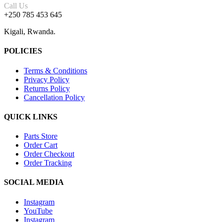
Call Us
+250 785 453 645
Kigali, Rwanda.
POLICIES
Terms & Conditions
Privacy Policy
Returns Policy
Cancellation Policy
QUICK LINKS
Parts Store
Order Cart
Order Checkout
Order Tracking
SOCIAL MEDIA
Instagram
YouTube
Instagram