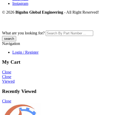
Instagram
© 2026
Biguhu Global Engineering
- All Right Reserved!
What are you looking for?
Navigation
Login / Register
My Cart
Close
Close
Viewed
Recently Viewed
Close