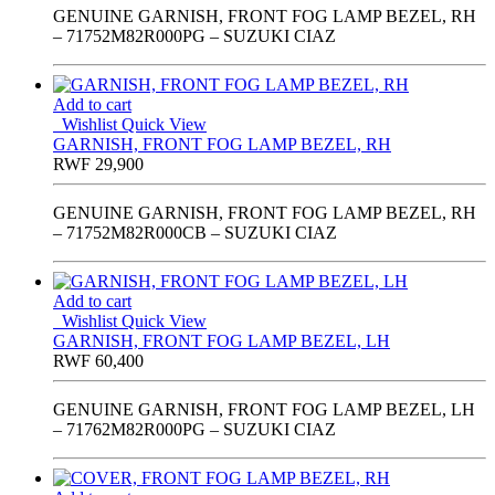
GENUINE GARNISH, FRONT FOG LAMP BEZEL, RH
– 71752M82R000PG – SUZUKI CIAZ
Add to cart
Wishlist
Quick View
GARNISH, FRONT FOG LAMP BEZEL, RH
RWF
29,900
GENUINE GARNISH, FRONT FOG LAMP BEZEL, RH
– 71752M82R000CB – SUZUKI CIAZ
Add to cart
Wishlist
Quick View
GARNISH, FRONT FOG LAMP BEZEL, LH
RWF
60,400
GENUINE GARNISH, FRONT FOG LAMP BEZEL, LH
– 71762M82R000PG – SUZUKI CIAZ