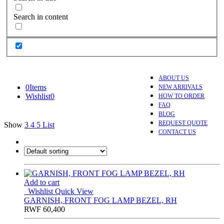
Search in content
ABOUT US
0
Items
NEW ARRIVALS
Wishlist
0
HOW TO ORDER
FAQ
BLOG
REQUEST QUOTE
Show
3
4
5
List
CONTACT US
Add to cart
Wishlist
Quick View
GARNISH, FRONT FOG LAMP BEZEL, RH
RWF
60,400