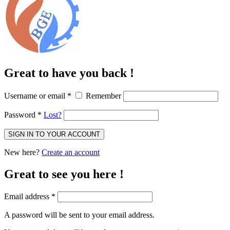
Great to have you back !
Username or email
*
Remember
Password
*
Lost?
SIGN IN TO YOUR ACCOUNT
New here?
Create an account
Great to see you here !
Email address
*
A password will be sent to your email address.