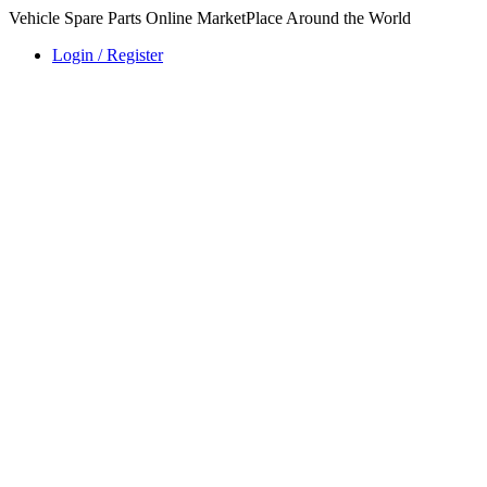
Vehicle Spare Parts Online MarketPlace Around the World
Login / Register