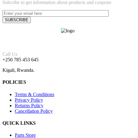
Subcribe to get information about products and coupons
Call Us
+250 785 453 645
Kigali, Rwanda.
POLICIES
Terms & Conditions
Privacy Policy
Returns Policy
Cancellation Policy
QUICK LINKS
Parts Store