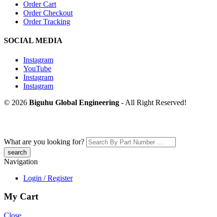
Order Cart
Order Checkout
Order Tracking
SOCIAL MEDIA
Instagram
YouTube
Instagram
Instagram
© 2026
Biguhu Global Engineering
- All Right Reserved!
What are you looking for?
Navigation
Login / Register
My Cart
Close