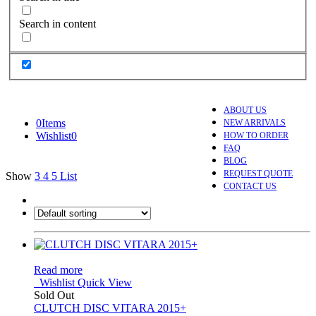
Search in content
ABOUT US
0
Items
NEW ARRIVALS
Wishlist
0
HOW TO ORDER
FAQ
BLOG
REQUEST QUOTE
Show
3
4
5
List
CONTACT US
Read more
Wishlist
Quick View
Sold Out
CLUTCH DISC VITARA 2015+