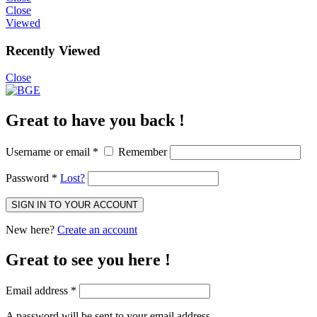
Close
Viewed
Recently Viewed
Close
Great to have you back !
Username or email
*
Remember
Password
*
Lost?
SIGN IN TO YOUR ACCOUNT
New here?
Create an account
Great to see you here !
Email address
*
A password will be sent to your email address.