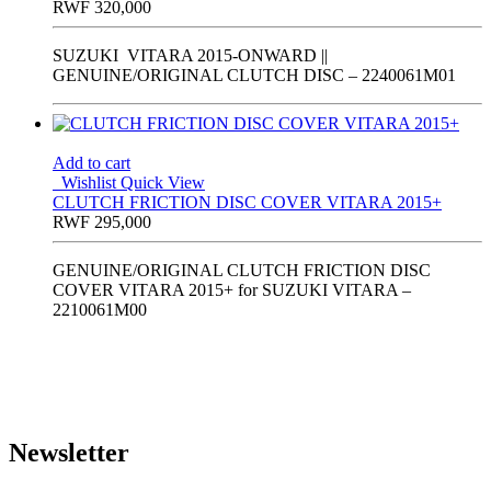
RWF
320,000
SUZUKI VITARA 2015-ONWARD ||
GENUINE/ORIGINAL CLUTCH DISC – 2240061M01
Add to cart
Wishlist
Quick View
CLUTCH FRICTION DISC COVER VITARA 2015+
RWF
295,000
GENUINE/ORIGINAL CLUTCH FRICTION DISC
COVER VITARA 2015+ for SUZUKI VITARA –
2210061M00
Newsletter