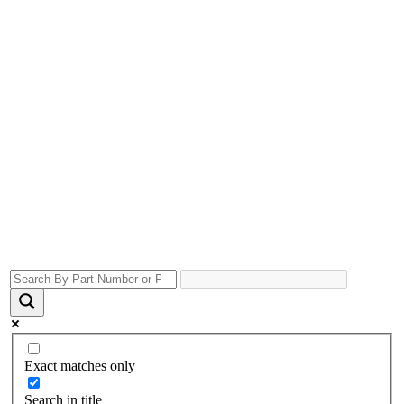
Exact matches only
Search in title