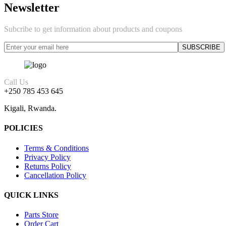
Newsletter
Subcribe to get information about products and coupons
Call Us
+250 785 453 645
Kigali, Rwanda.
POLICIES
Terms & Conditions
Privacy Policy
Returns Policy
Cancellation Policy
QUICK LINKS
Parts Store
Order Cart