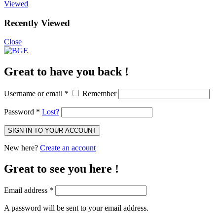
Viewed
Recently Viewed
Close
Great to have you back !
Username or email
*
Remember
Password
*
Lost?
SIGN IN TO YOUR ACCOUNT
New here?
Create an account
Great to see you here !
Email address
*
A password will be sent to your email address.