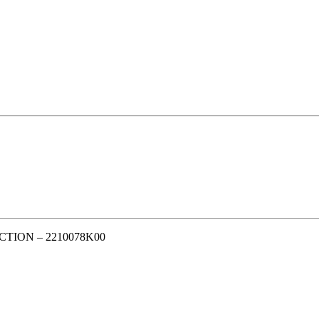
TION – 2210078K00