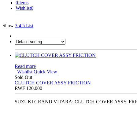
0
Items
Wishlist
0
Show
3
4
5
List
Read more
Wishlist
Quick View
Sold Out
CLUTCH COVER ASSY FRICTION
RWF
120,000
SUZUKI GRAND VITARA; CLUTCH COVER ASSY, FRIC