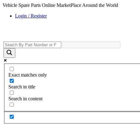
Vehicle Spare Parts Online MarketPlace Around the World
Login / Register
Exact matches only
Search in title
Search in content