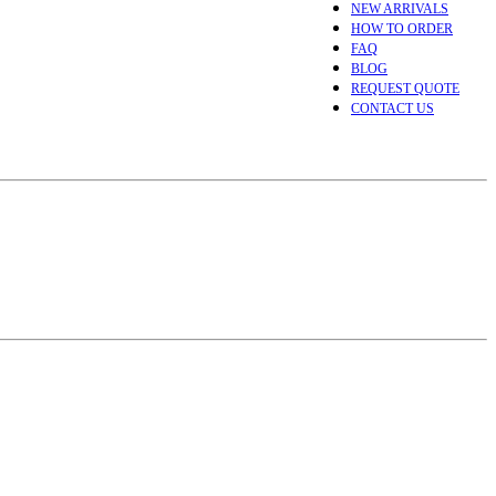
NEW ARRIVALS
HOW TO ORDER
FAQ
BLOG
REQUEST QUOTE
CONTACT US