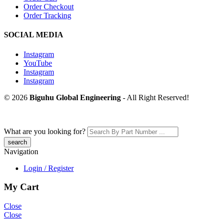
Order Checkout
Order Tracking
SOCIAL MEDIA
Instagram
YouTube
Instagram
Instagram
© 2026
Biguhu Global Engineering
- All Right Reserved!
What are you looking for?
Navigation
Login / Register
My Cart
Close
Close