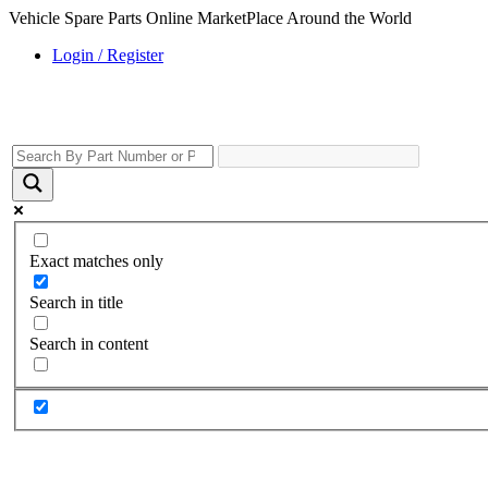
Vehicle Spare Parts Online MarketPlace Around the World
Login / Register
Exact matches only
Search in title
Search in content