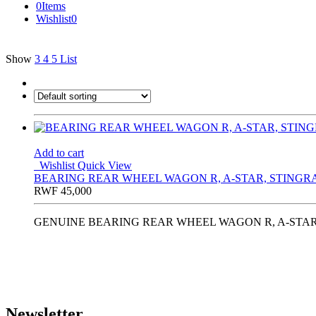
0
Items
Wishlist
0
Show
3
4
5
List
Add to cart
Wishlist
Quick View
BEARING REAR WHEEL WAGON R, A-STAR, STINGRAY
RWF
45,000
GENUINE BEARING REAR WHEEL WAGON R, A-STAR, 
Newsletter