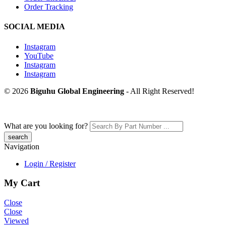
Order Tracking
SOCIAL MEDIA
Instagram
YouTube
Instagram
Instagram
© 2026
Biguhu Global Engineering
- All Right Reserved!
What are you looking for?
Navigation
Login / Register
My Cart
Close
Close
Viewed