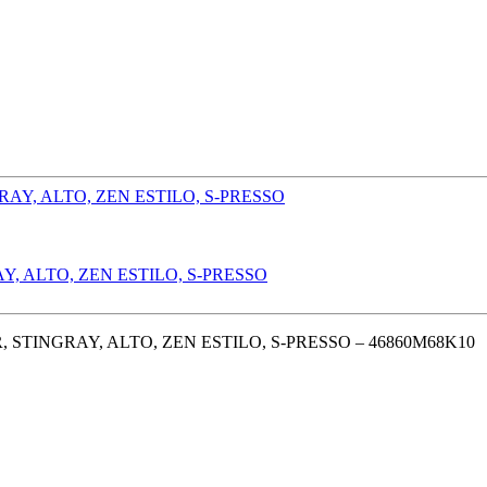
, ALTO, ZEN ESTILO, S-PRESSO
STINGRAY, ALTO, ZEN ESTILO, S-PRESSO – 46860M68K10