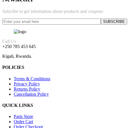
Subcribe to get information about products and coupons
Call Us
+250 785 453 645
Kigali, Rwanda.
POLICIES
Terms & Conditions
Privacy Policy
Returns Policy
Cancellation Policy
QUICK LINKS
Parts Store
Order Cart
Order Checkout