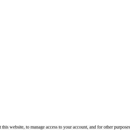
 this website, to manage access to your account, and for other purpose