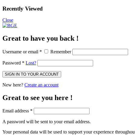
Recently Viewed
Close
Great to have you back !
Username or email
*
Remember
Password
*
Lost?
SIGN IN TO YOUR ACCOUNT
New here?
Create an account
Great to see you here !
Email address
*
A password will be sent to your email address.
Your personal data will be used to support your experience throughout