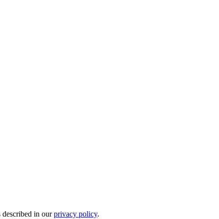
s described in our
privacy policy
.