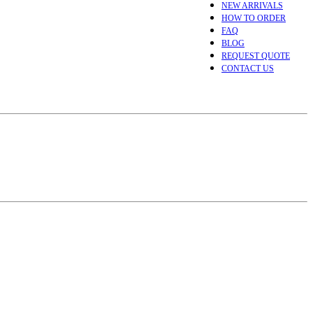
NEW ARRIVALS
HOW TO ORDER
FAQ
BLOG
REQUEST QUOTE
CONTACT US