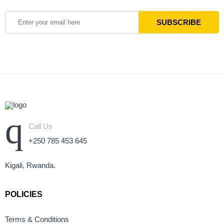
Call Us
+250 785 453 645
Kigali, Rwanda.
POLICIES
Terms & Conditions