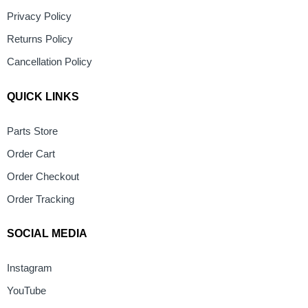
Privacy Policy
Returns Policy
Cancellation Policy
QUICK LINKS
Parts Store
Order Cart
Order Checkout
Order Tracking
SOCIAL MEDIA
Instagram
YouTube