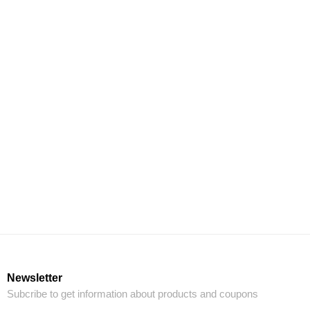
Newsletter
Subcribe to get information about products and coupons