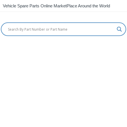
Vehicle Spare Parts Online MarketPlace Around the World