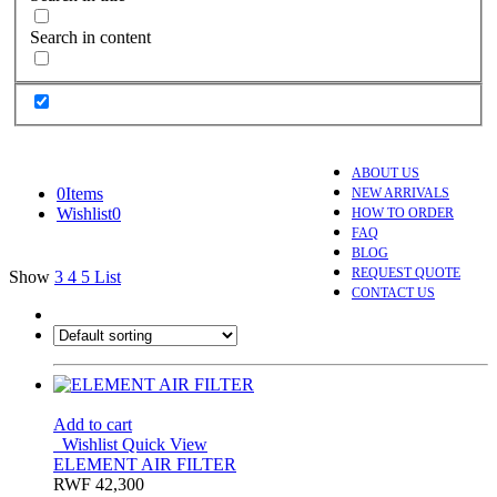
Search in content
ABOUT US
0
Items
NEW ARRIVALS
Wishlist
0
HOW TO ORDER
FAQ
BLOG
REQUEST QUOTE
Show
3
4
5
List
CONTACT US
Add to cart
Wishlist
Quick View
ELEMENT AIR FILTER
RWF
42,300