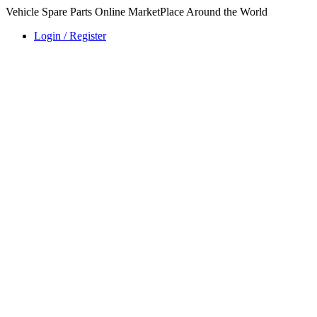
Vehicle Spare Parts Online MarketPlace Around the World
Login / Register