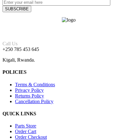
Call Us
+250 785 453 645
Kigali, Rwanda.
POLICIES
Terms & Conditions
Privacy Policy
Returns Policy
Cancellation Policy
QUICK LINKS
Parts Store
Order Cart
Order Checkout