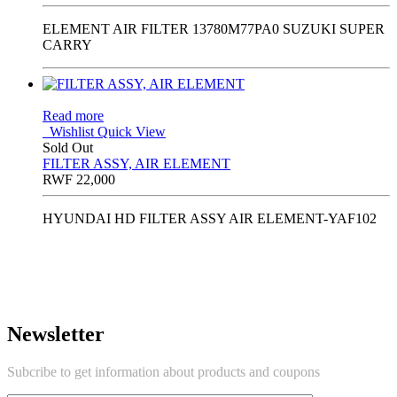
ELEMENT AIR FILTER 13780M77PA0 SUZUKI SUPER
CARRY
Read more
Wishlist
Quick View
Sold Out
FILTER ASSY, AIR ELEMENT
RWF
22,000
HYUNDAI HD FILTER ASSY AIR ELEMENT-YAF102
Newsletter
Subcribe to get information about products and coupons