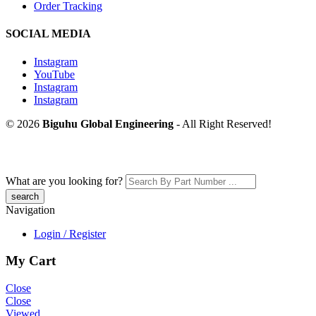
Order Tracking
SOCIAL MEDIA
Instagram
YouTube
Instagram
Instagram
© 2026
Biguhu Global Engineering
- All Right Reserved!
What are you looking for?
Navigation
Login / Register
My Cart
Close
Close
Viewed