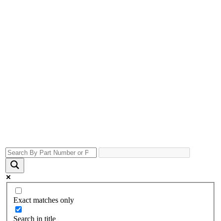
Exact matches only
Search in title