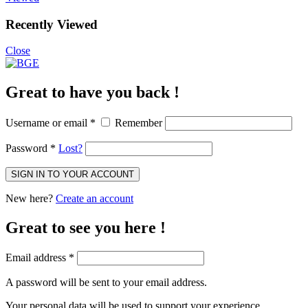
Recently Viewed
Close
Great to have you back !
Username or email
*
Remember
Password
*
Lost?
SIGN IN TO YOUR ACCOUNT
New here?
Create an account
Great to see you here !
Email address
*
A password will be sent to your email address.
Your personal data will be used to support your experience