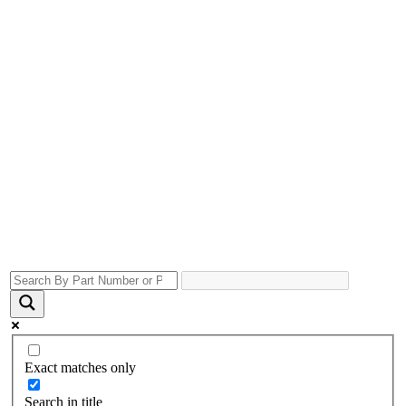
Exact matches only
Search in title