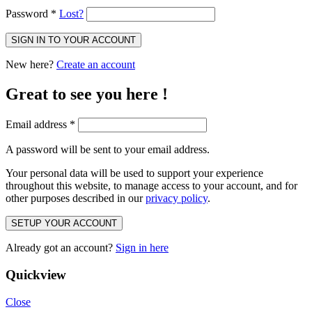
Password
*
Lost?
SIGN IN TO YOUR ACCOUNT
New here?
Create an account
Great to see you here !
Email address
*
A password will be sent to your email address.
Your personal data will be used to support your experience
throughout this website, to manage access to your account, and for
other purposes described in our
privacy policy
.
SETUP YOUR ACCOUNT
Already got an account?
Sign in here
Quickview
Close