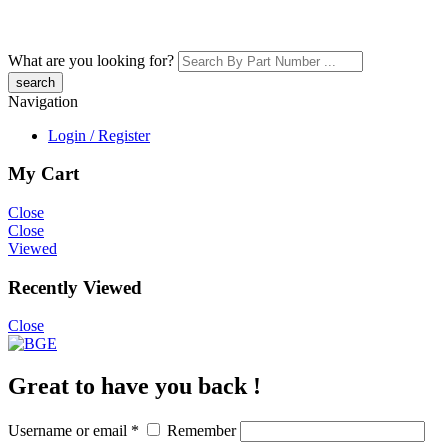
What are you looking for?
Navigation
Login / Register
My Cart
Close
Close
Viewed
Recently Viewed
Close
Great to have you back !
Username or email
*
Remember