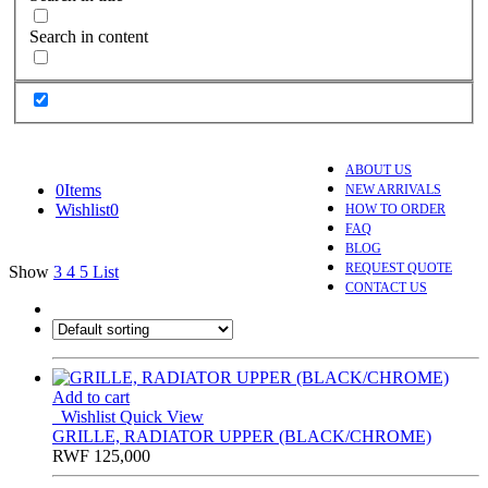
Search in content
ABOUT US
0
Items
NEW ARRIVALS
Wishlist
0
HOW TO ORDER
FAQ
BLOG
REQUEST QUOTE
Show
3
4
5
List
CONTACT US
Add to cart
Wishlist
Quick View
GRILLE, RADIATOR UPPER (BLACK/CHROME)
RWF
125,000