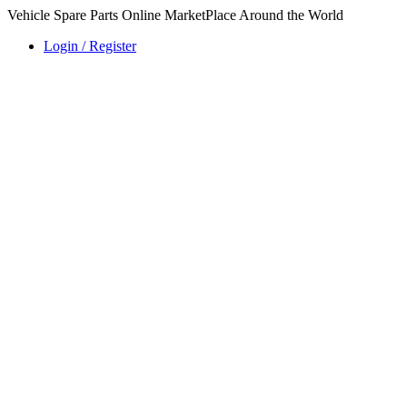
Vehicle Spare Parts Online MarketPlace Around the World
Login / Register