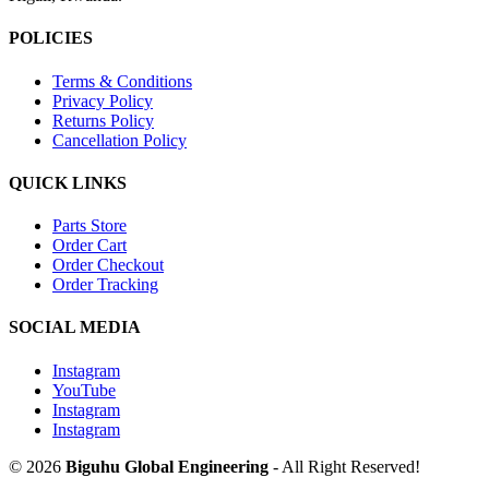
POLICIES
Terms & Conditions
Privacy Policy
Returns Policy
Cancellation Policy
QUICK LINKS
Parts Store
Order Cart
Order Checkout
Order Tracking
SOCIAL MEDIA
Instagram
YouTube
Instagram
Instagram
© 2026
Biguhu Global Engineering
- All Right Reserved!