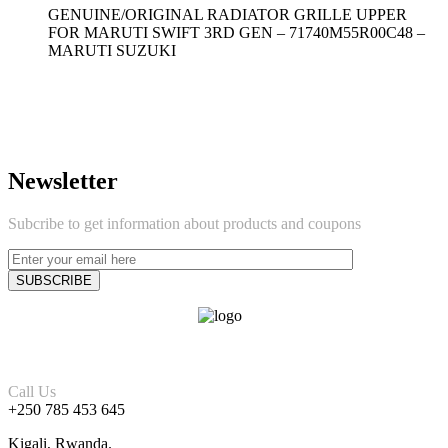
GENUINE/ORIGINAL RADIATOR GRILLE UPPER
FOR MARUTI SWIFT 3RD GEN – 71740M55R00C48 –
MARUTI SUZUKI
Newsletter
Subcribe to get information about products and coupons
Call Us
+250 785 453 645
Kigali, Rwanda.