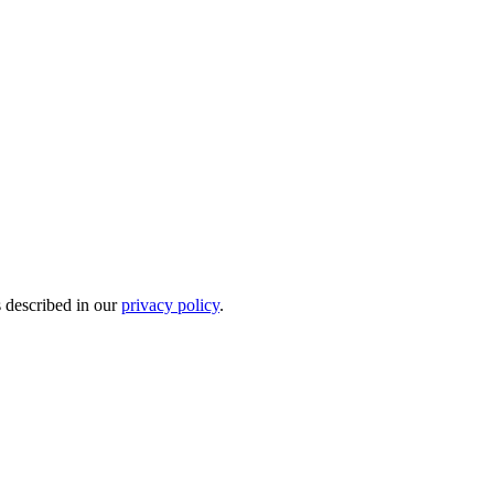
s described in our
privacy policy
.