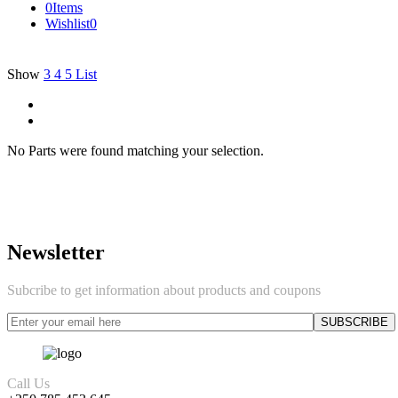
0
Items
Wishlist
0
Show
3
4
5
List
No Parts were found matching your selection.
Newsletter
Subcribe to get information about products and coupons
Call Us