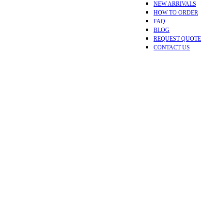
NEW ARRIVALS
HOW TO ORDER
FAQ
BLOG
REQUEST QUOTE
CONTACT US