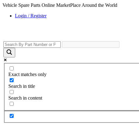
Vehicle Spare Parts Online MarketPlace Around the World
Login / Register
Exact matches only
Search in title
Search in content