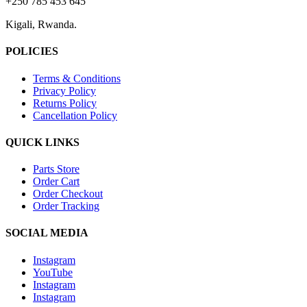
+250 785 453 645
Kigali, Rwanda.
POLICIES
Terms & Conditions
Privacy Policy
Returns Policy
Cancellation Policy
QUICK LINKS
Parts Store
Order Cart
Order Checkout
Order Tracking
SOCIAL MEDIA
Instagram
YouTube
Instagram
Instagram