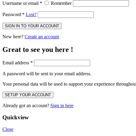
Username or email
*
Remember
Password
*
Lost?
SIGN IN TO YOUR ACCOUNT
New here?
Create an account
Great to see you here !
Email address
*
A password will be sent to your email address.
Your personal data will be used to support your experience throughout
SETUP YOUR ACCOUNT
Already got an account?
Sign in here
Quickview
Close