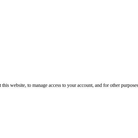
 this website, to manage access to your account, and for other purpose