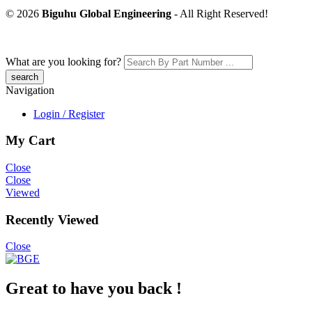
© 2026
Biguhu Global Engineering
- All Right Reserved!
What are you looking for?
Navigation
Login / Register
My Cart
Close
Close
Viewed
Recently Viewed
Close
Great to have you back !