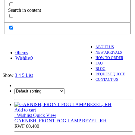
Search in content
ABOUT US
0
Items
NEW ARRIVALS
Wishlist
0
HOW TO ORDER
FAQ
BLOG
REQUEST QUOTE
Show
3
4
5
List
CONTACT US
Add to cart
Wishlist
Quick View
GARNISH, FRONT FOG LAMP BEZEL, RH
RWF
60,400