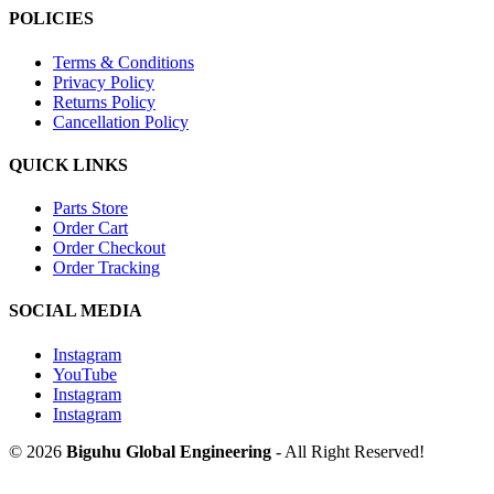
POLICIES
Terms & Conditions
Privacy Policy
Returns Policy
Cancellation Policy
QUICK LINKS
Parts Store
Order Cart
Order Checkout
Order Tracking
SOCIAL MEDIA
Instagram
YouTube
Instagram
Instagram
© 2026
Biguhu Global Engineering
- All Right Reserved!