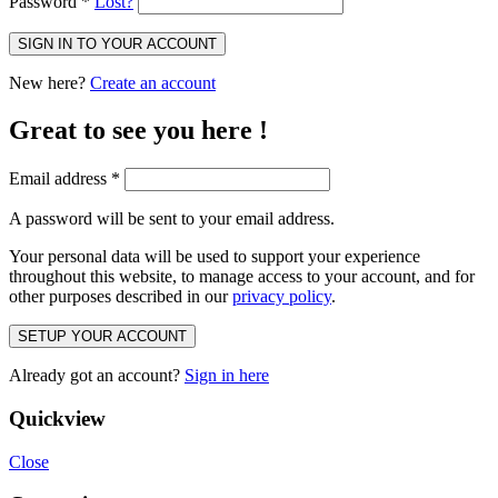
Password
*
Lost?
SIGN IN TO YOUR ACCOUNT
New here?
Create an account
Great to see you here !
Email address
*
A password will be sent to your email address.
Your personal data will be used to support your experience
throughout this website, to manage access to your account, and for
other purposes described in our
privacy policy
.
SETUP YOUR ACCOUNT
Already got an account?
Sign in here
Quickview
Close