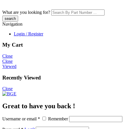
What are you looking for?
Navigation
Login / Register
My Cart
Close
Close
Viewed
Recently Viewed
Close
Great to have you back !
Username or email
*
Remember