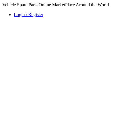
Vehicle Spare Parts Online MarketPlace Around the World
Login / Register