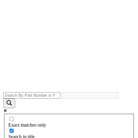
Exact matches only
Search in title