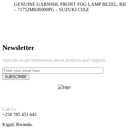
GENUINE GARNISH, FRONT FOG LAMP BEZEL, RH
– 71752M82R000PG – SUZUKI CIAZ
Newsletter
Subcribe to get information about products and coupons
Call Us
+250 785 453 645
Kigali, Rwanda.