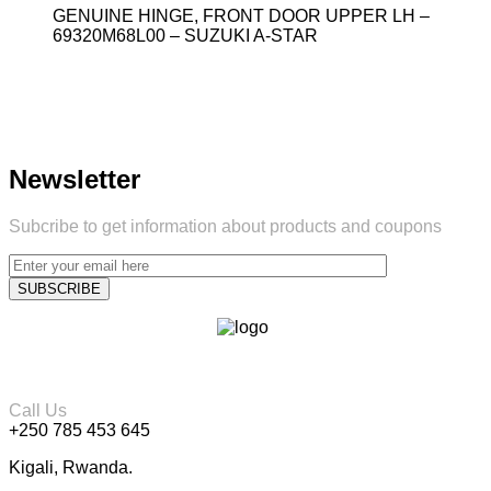
GENUINE HINGE, FRONT DOOR UPPER LH –
69320M68L00 – SUZUKI A-STAR
Newsletter
Subcribe to get information about products and coupons
Call Us
+250 785 453 645
Kigali, Rwanda.