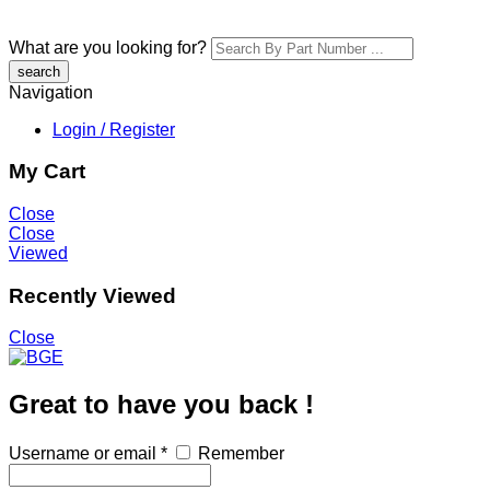
What are you looking for?
Navigation
Login / Register
My Cart
Close
Close
Viewed
Recently Viewed
Close
Great to have you back !
Username or email
*
Remember