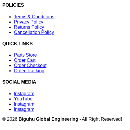
POLICIES
Terms & Conditions
Privacy Policy
Returns Policy
Cancellation Policy
QUICK LINKS
Parts Store
Order Cart
Order Checkout
Order Tracking
SOCIAL MEDIA
Instagram
YouTube
Instagram
Instagram
© 2026
Biguhu Global Engineering
- All Right Reserved!