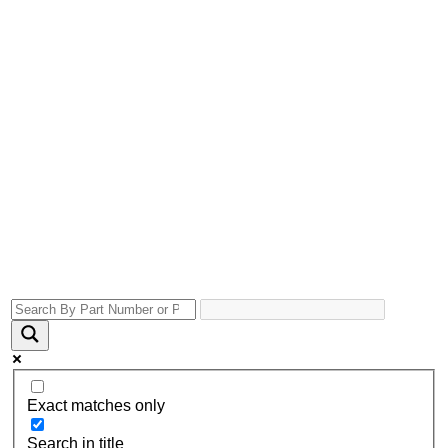
Exact matches only
Search in title