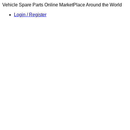
Vehicle Spare Parts Online MarketPlace Around the World
Login / Register