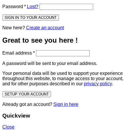
Password
*
Lost?
SIGN IN TO YOUR ACCOUNT
New here?
Create an account
Great to see you here !
Email address
*
A password will be sent to your email address.
Your personal data will be used to support your experience
throughout this website, to manage access to your account,
and for other purposes described in our
privacy policy
.
SETUP YOUR ACCOUNT
Already got an account?
Sign in here
Quickview
Close