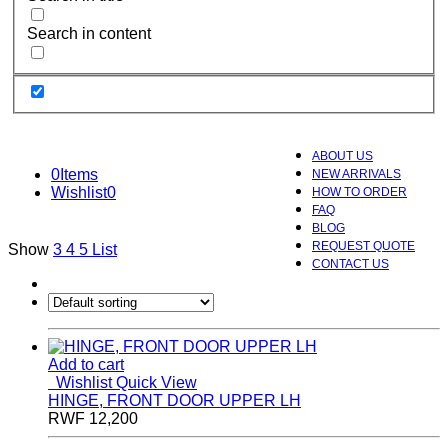
Search in content
ABOUT US
0
Items
NEW ARRIVALS
Wishlist
0
HOW TO ORDER
FAQ
BLOG
REQUEST QUOTE
Show
3
4
5
List
CONTACT US
Add to cart
Wishlist
Quick View
HINGE, FRONT DOOR UPPER LH
RWF
12,200