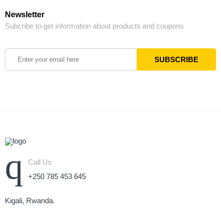
Newsletter
Subcribe to get information about products and coupons
Call Us
+250 785 453 645
Kigali, Rwanda.