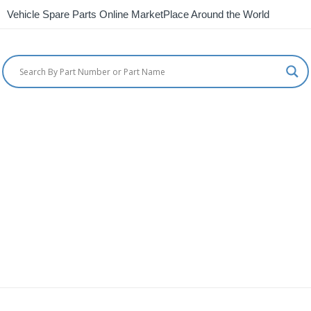
Vehicle Spare Parts Online MarketPlace Around the World