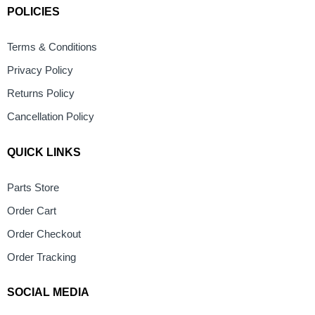
POLICIES
Terms & Conditions
Privacy Policy
Returns Policy
Cancellation Policy
QUICK LINKS
Parts Store
Order Cart
Order Checkout
Order Tracking
SOCIAL MEDIA