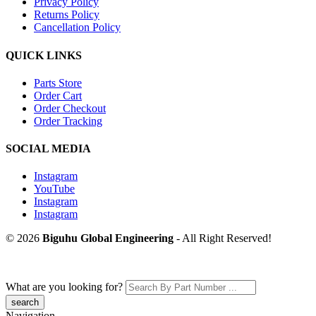
Privacy Policy
Returns Policy
Cancellation Policy
QUICK LINKS
Parts Store
Order Cart
Order Checkout
Order Tracking
SOCIAL MEDIA
Instagram
YouTube
Instagram
Instagram
© 2026
Biguhu Global Engineering
- All Right Reserved!
What are you looking for?
Navigation