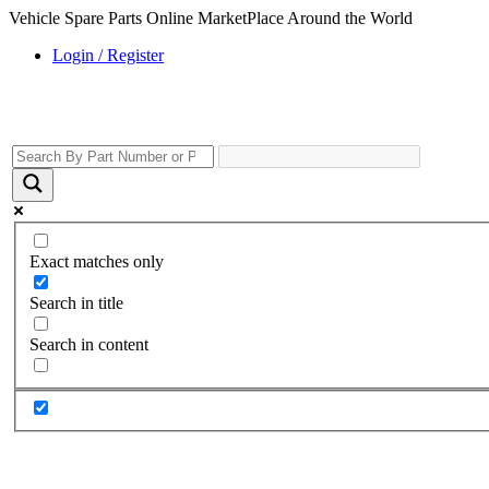
Vehicle Spare Parts Online MarketPlace Around the World
Login / Register
Exact matches only
Search in title
Search in content