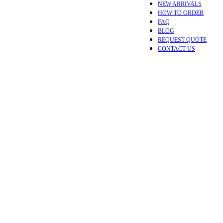
NEW ARRIVALS
HOW TO ORDER
FAQ
BLOG
REQUEST QUOTE
CONTACT US