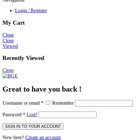
Login / Register
My Cart
Close
Close
Viewed
Recently Viewed
Close
Great to have you back !
Username or email
*
Remember
Password
*
Lost?
SIGN IN TO YOUR ACCOUNT
New here?
Create an account