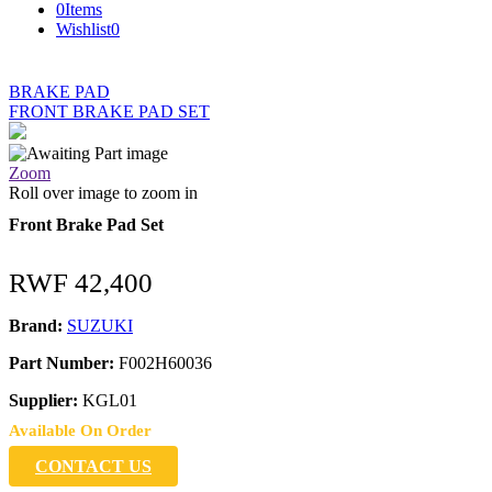
0
Items
Wishlist
0
BRAKE PAD
FRONT BRAKE PAD SET
Zoom
Roll over image to zoom in
Front Brake Pad Set
RWF
42,400
Brand:
SUZUKI
Part Number:
F002H60036
Supplier:
KGL01
Available On Order
CONTACT US