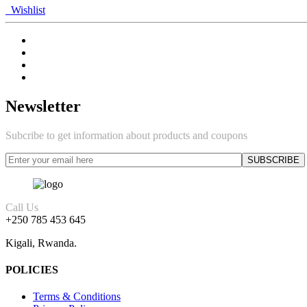
Wishlist
Newsletter
Subcribe to get information about products and coupons
Call Us
+250 785 453 645
Kigali, Rwanda.
POLICIES
Terms & Conditions