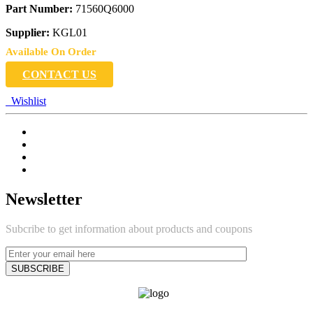
Part Number:
71560Q6000
Supplier:
KGL01
Available On Order
CONTACT US
Wishlist
Newsletter
Subcribe to get information about products and coupons