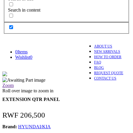
Search in content
ABOUT US
0
Items
NEW ARRIVALS
Wishlist
0
HOW TO ORDER
FAQ
BLOG
REQUEST QUOTE
CONTACT US
Zoom
Roll over image to zoom in
EXTENSION QTR PANEL
RWF
206,500
Brand:
HYUNDAI/KIA