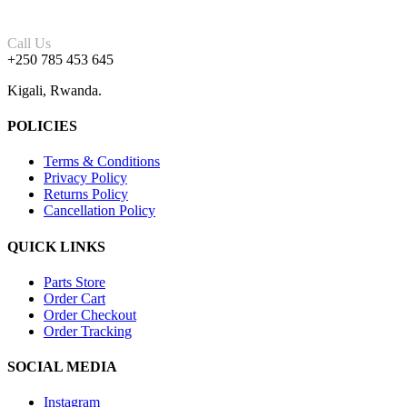
Call Us
+250 785 453 645
Kigali, Rwanda.
POLICIES
Terms & Conditions
Privacy Policy
Returns Policy
Cancellation Policy
QUICK LINKS
Parts Store
Order Cart
Order Checkout
Order Tracking
SOCIAL MEDIA
Instagram