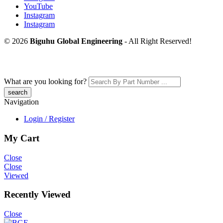
YouTube
Instagram
Instagram
© 2026
Biguhu Global Engineering
- All Right Reserved!
What are you looking for?
Navigation
Login / Register
My Cart
Close
Close
Viewed
Recently Viewed
Close