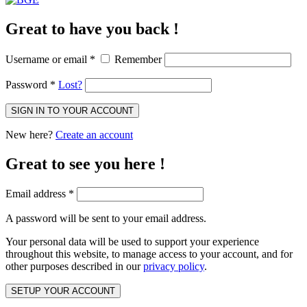
Great to have you back !
Username or email
*
Remember
Password
*
Lost?
SIGN IN TO YOUR ACCOUNT
New here?
Create an account
Great to see you here !
Email address
*
A password will be sent to your email address.
Your personal data will be used to support your experience
throughout this website, to manage access to your account, and for
other purposes described in our
privacy policy
.
SETUP YOUR ACCOUNT