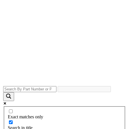
Exact matches only
Search in title