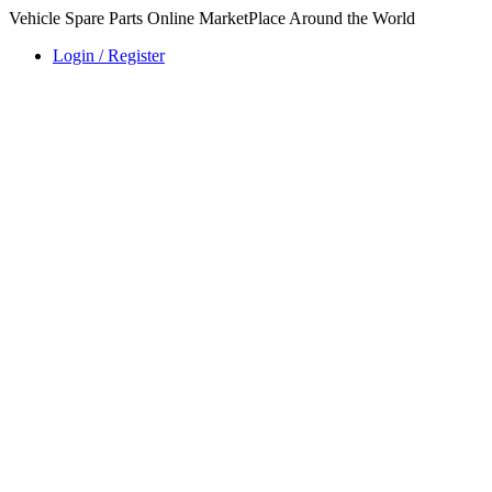
Vehicle Spare Parts Online MarketPlace Around the World
Login / Register