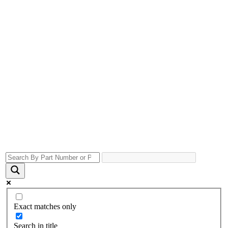
Exact matches only
Search in title