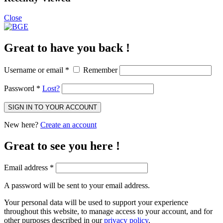
Close
Great to have you back !
Username or email
*
Remember
Password
*
Lost?
SIGN IN TO YOUR ACCOUNT
New here?
Create an account
Great to see you here !
Email address
*
A password will be sent to your email address.
Your personal data will be used to support your experience
throughout this website, to manage access to your account, and for
other purposes described in our
privacy policy
.