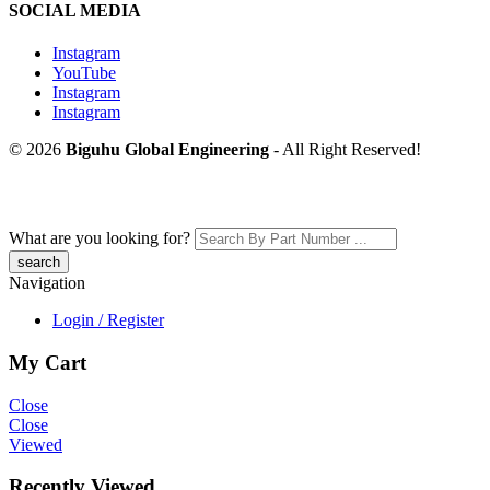
SOCIAL MEDIA
Instagram
YouTube
Instagram
Instagram
© 2026
Biguhu Global Engineering
- All Right Reserved!
What are you looking for?
Navigation
Login / Register
My Cart
Close
Close
Viewed
Recently Viewed