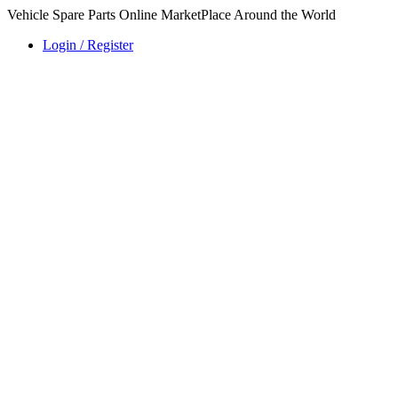
Vehicle Spare Parts Online MarketPlace Around the World
Login / Register