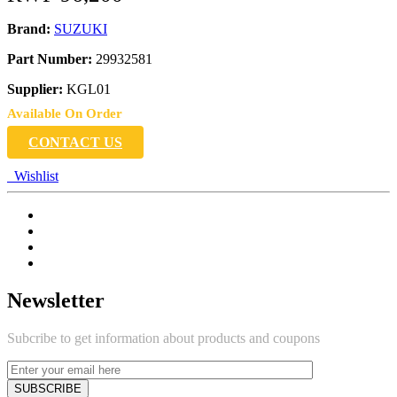
Brand:
SUZUKI
Part Number:
29932581
Supplier:
KGL01
Available On Order
CONTACT US
Wishlist
Newsletter
Subcribe to get information about products and coupons