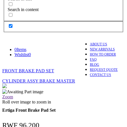
Search in content
ABOUT US
0
Items
NEW ARRIVALS
Wishlist
0
HOW TO ORDER
FAQ
BLOG
REQUEST QUOTE
FRONT BRAKE PAD SET
CONTACT US
CYLINDER ASSY BRAKE MASTER
Zoom
Roll over image to zoom in
Ertiga Front Brake Pad Set
RWF
96,200