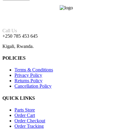
Call Us
+250 785 453 645
Kigali, Rwanda.
POLICIES
Terms & Conditions
Privacy Policy
Returns Policy
Cancellation Policy
QUICK LINKS
Parts Store
Order Cart
Order Checkout
Order Tracking