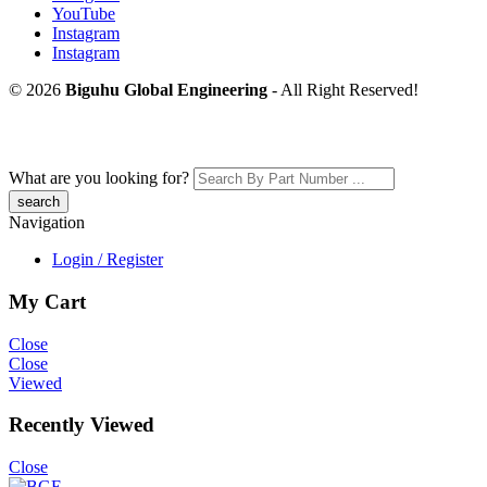
YouTube
Instagram
Instagram
© 2026
Biguhu Global Engineering
- All Right Reserved!
What are you looking for?
Navigation
Login / Register
My Cart
Close
Close
Viewed
Recently Viewed
Close