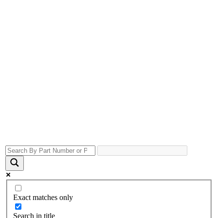
Exact matches only
Search in title