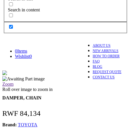
Search in content
ABOUT US
0
Items
NEW ARRIVALS
Wishlist
0
HOW TO ORDER
FAQ
BLOG
REQUEST QUOTE
CONTACT US
Zoom
Roll over image to zoom in
DAMPER, CHAIN
RWF
84,134
Brand:
TOYOTA