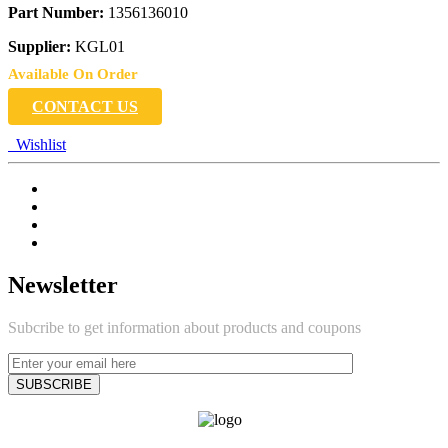
Part Number:
1356136010
Supplier:
KGL01
Available On Order
CONTACT US
Wishlist
Newsletter
Subcribe to get information about products and coupons