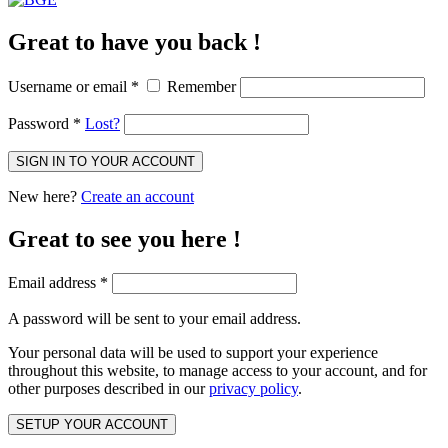
Great to have you back !
Username or email
*
Remember
Password
*
Lost?
SIGN IN TO YOUR ACCOUNT
New here?
Create an account
Great to see you here !
Email address
*
A password will be sent to your email address.
Your personal data will be used to support your experience
throughout this website, to manage access to your account, and for
other purposes described in our
privacy policy
.
SETUP YOUR ACCOUNT