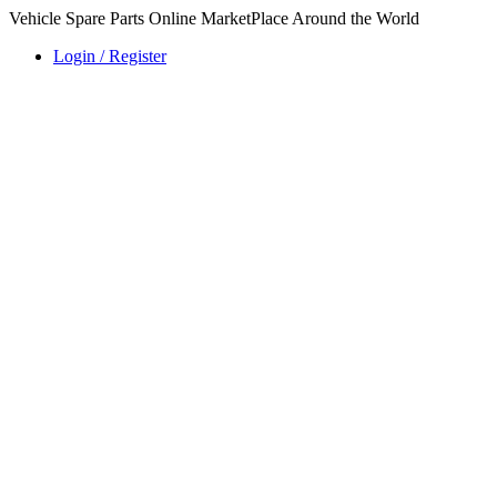
Vehicle Spare Parts Online MarketPlace Around the World
Login / Register