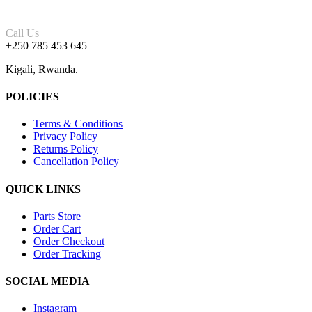
Call Us
+250 785 453 645
Kigali, Rwanda.
POLICIES
Terms & Conditions
Privacy Policy
Returns Policy
Cancellation Policy
QUICK LINKS
Parts Store
Order Cart
Order Checkout
Order Tracking
SOCIAL MEDIA
Instagram