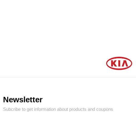
Newsletter
Subcribe to get information about products and coupons