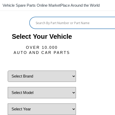
Vehicle Spare Parts Online MarketPlace Around the World
Select Your Vehicle
OVER 10.000
AUTO AND CAR PARTS