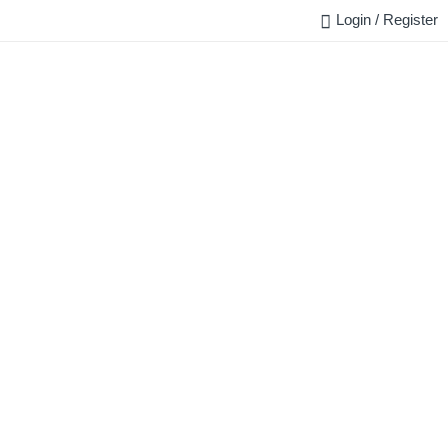
Login / Register
FAQ
BLOG
REQUEST QUOTE
CONTACT US