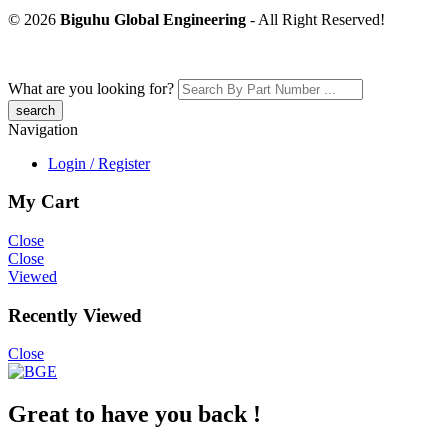
© 2026
Biguhu Global Engineering
- All Right Reserved!
What are you looking for?
Navigation
Login / Register
My Cart
Close
Close
Viewed
Recently Viewed
Close
Great to have you back !