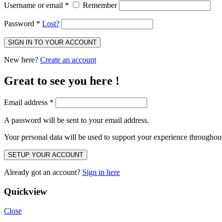
Username or email
*
Remember
Password
*
Lost?
SIGN IN TO YOUR ACCOUNT
New here?
Create an account
Great to see you here !
Email address
*
A password will be sent to your email address.
Your personal data will be used to support your experience throughout
SETUP YOUR ACCOUNT
Already got an account?
Sign in here
Quickview
Close