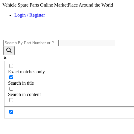
Vehicle Spare Parts Online MarketPlace Around the World
Login / Register
Exact matches only
Search in title
Search in content