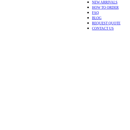
NEW ARRIVALS
HOW TO ORDER
FAQ
BLOG
REQUEST QUOTE
CONTACT US