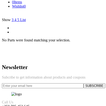
0
Items
Wishlist
0
Show
3
4
5
List
No Parts were found matching your selection.
Newsletter
Subcribe to get information about products and coupons
Call Us