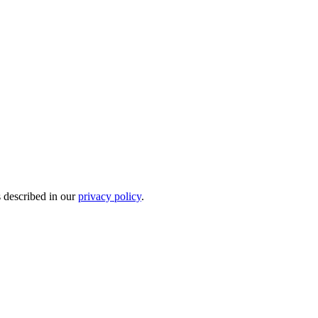
s described in our
privacy policy
.