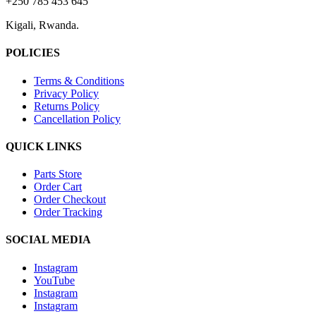
+250 785 453 645
Kigali, Rwanda.
POLICIES
Terms & Conditions
Privacy Policy
Returns Policy
Cancellation Policy
QUICK LINKS
Parts Store
Order Cart
Order Checkout
Order Tracking
SOCIAL MEDIA
Instagram
YouTube
Instagram
Instagram