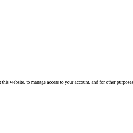
 this website, to manage access to your account, and for other purpose