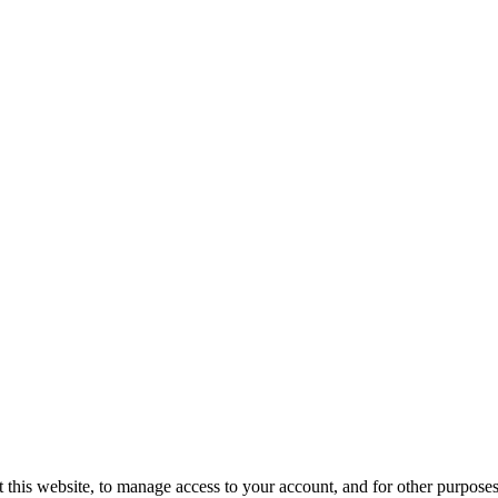
 this website, to manage access to your account, and for other purpose