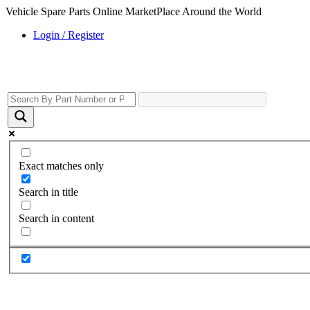
Vehicle Spare Parts Online MarketPlace Around the World
Login / Register
Exact matches only
Search in title
Search in content