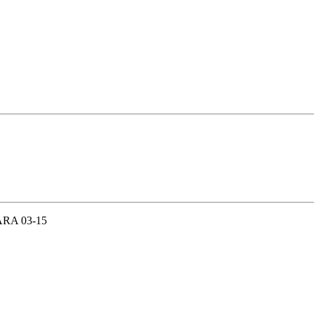
RA 03-15