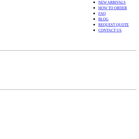
NEW ARRIVALS
HOW TO ORDER
FAQ
BLOG
REQUEST QUOTE
CONTACT US