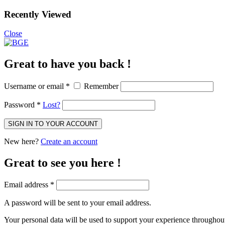
Recently Viewed
Close
Great to have you back !
Username or email
*
Remember
Password
*
Lost?
SIGN IN TO YOUR ACCOUNT
New here?
Create an account
Great to see you here !
Email address
*
A password will be sent to your email address.
Your personal data will be used to support your experience throughout