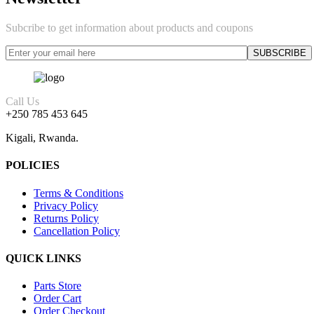
Subcribe to get information about products and coupons
Call Us
+250 785 453 645
Kigali, Rwanda.
POLICIES
Terms & Conditions
Privacy Policy
Returns Policy
Cancellation Policy
QUICK LINKS
Parts Store
Order Cart
Order Checkout