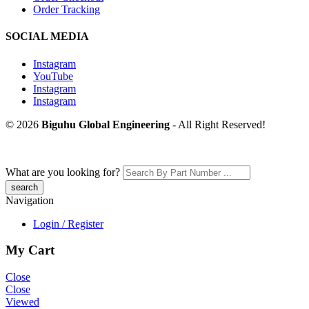
Order Tracking
SOCIAL MEDIA
Instagram
YouTube
Instagram
Instagram
© 2026
Biguhu Global Engineering
- All Right Reserved!
What are you looking for?
Navigation
Login / Register
My Cart
Close
Close
Viewed