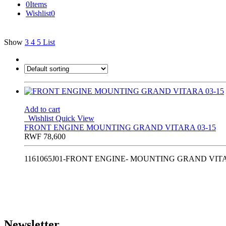
0
Items
Wishlist
0
Show
3
4
5
List
Add to cart
Wishlist
Quick View
FRONT ENGINE MOUNTING GRAND VITARA 03-15
RWF
78,600
1161065J01-FRONT ENGINE- MOUNTING GRAND VITA
Newsletter