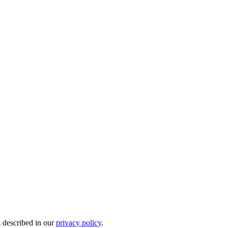
s described in our
privacy policy
.