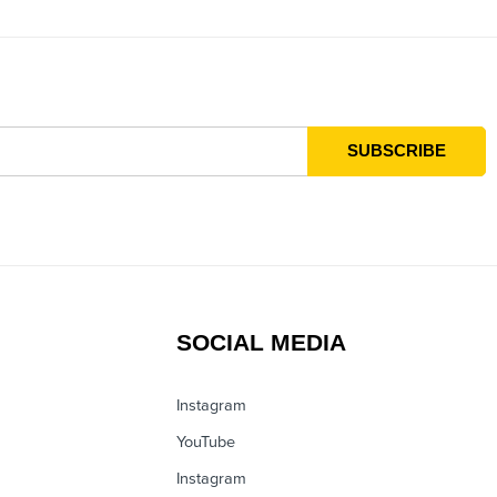
SOCIAL MEDIA
Instagram
YouTube
Instagram