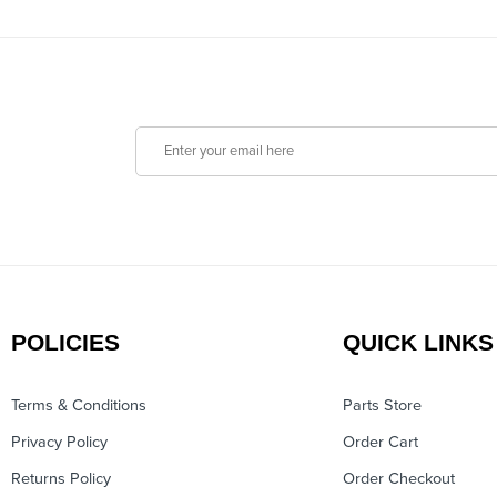
POLICIES
QUICK LINKS
Terms & Conditions
Parts Store
Privacy Policy
Order Cart
Returns Policy
Order Checkout