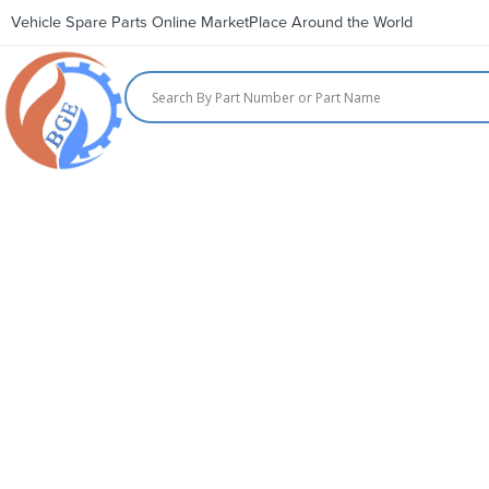
Vehicle Spare Parts Online MarketPlace Around the World