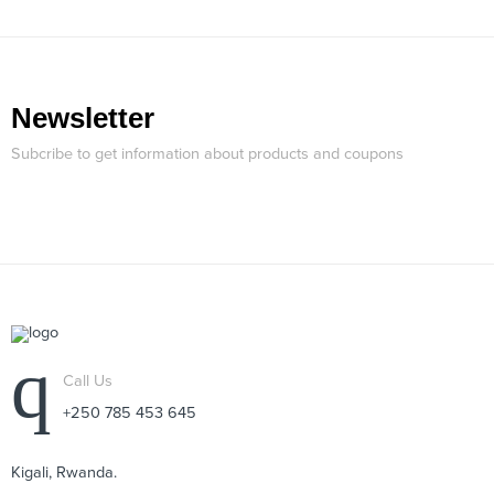
Newsletter
Subcribe to get information about products and coupons
Call Us
+250 785 453 645
Kigali, Rwanda.