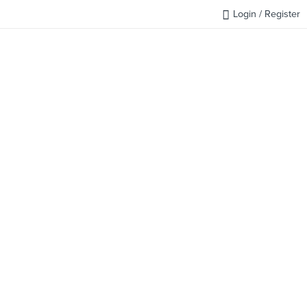
Login / Register
FAQ
BLOG
REQUEST QUOTE
CONTACT US