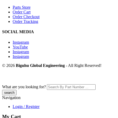
Parts Store
Order Cart
Order Checkout
Order Tracking
SOCIAL MEDIA
Instagram
YouTube
Instagram
Instagram
© 2026
Biguhu Global Engineering
- All Right Reserved!
What are you looking for?
Navigation
Login / Register
My Cart