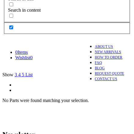
Search in content
ABOUT US
0
Items
NEW ARRIVALS
Wishlist
0
HOW TO ORDER
FAQ
BLOG
REQUEST QUOTE
Show
3
4
5
List
CONTACT US
No Parts were found matching your selection.