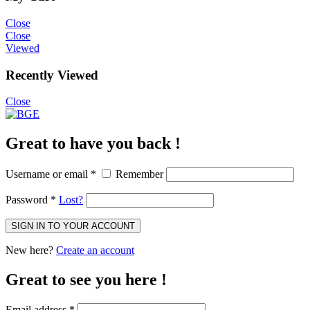
Close
Close
Viewed
Recently Viewed
Close
Great to have you back !
Username or email
*
Remember
Password
*
Lost?
SIGN IN TO YOUR ACCOUNT
New here?
Create an account
Great to see you here !
Email address
*