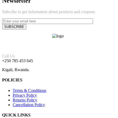
Newsletter
Subcribe to get information about products and coupons
Call Us
+250 785 453 645
Kigali, Rwanda.
POLICIES
Terms & Conditions
Privacy Policy
Returns Policy
Cancellation Policy
QUICK LINKS