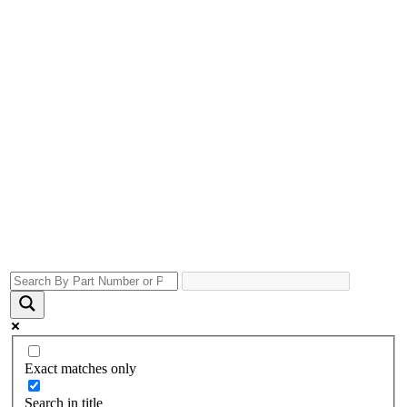
Exact matches only
Search in title