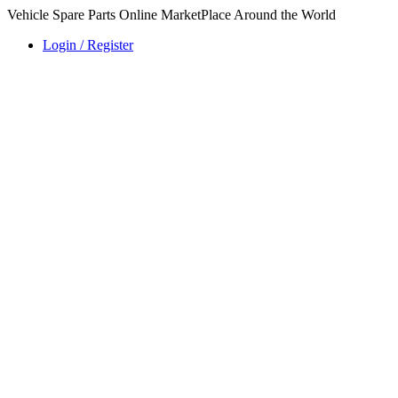
Vehicle Spare Parts Online MarketPlace Around the World
Login / Register