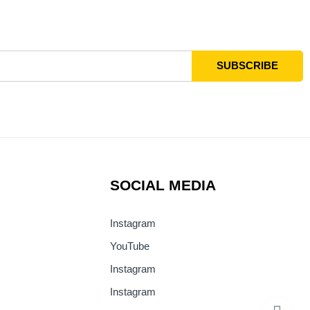
SOCIAL MEDIA
Instagram
YouTube
Instagram
Instagram