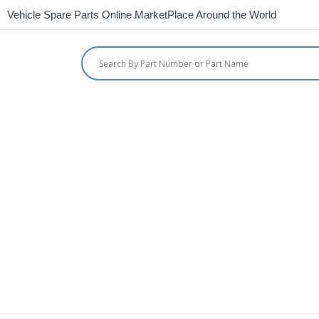
Vehicle Spare Parts Online MarketPlace Around the World