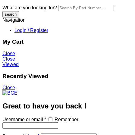
What are you looking for?
Navigation
Login / Register
My Cart
Close
Close
Viewed
Recently Viewed
Close
Great to have you back !
Username or email
*
Remember