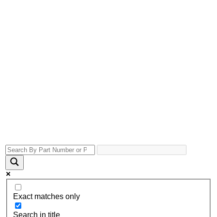
Exact matches only
Search in title