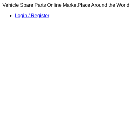
Vehicle Spare Parts Online MarketPlace Around the World
Login / Register