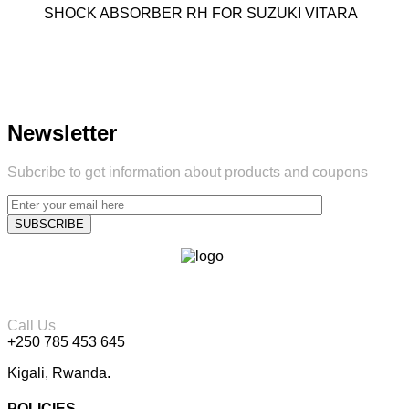
SHOCK ABSORBER RH FOR SUZUKI VITARA
Newsletter
Subcribe to get information about products and coupons
Call Us
+250 785 453 645
Kigali, Rwanda.
POLICIES