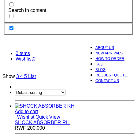
Search in content
ABOUT US
0
Items
NEW ARRIVALS
Wishlist
0
HOW TO ORDER
FAQ
BLOG
REQUEST QUOTE
Show
3
4
5
List
CONTACT US
Add to cart
Wishlist
Quick View
SHOCK ABSORBER RH
RWF
200,000