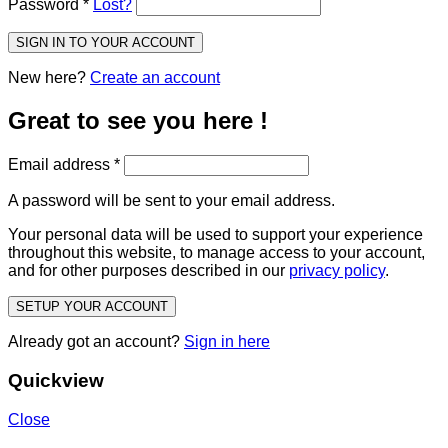
Password
*
Lost?
SIGN IN TO YOUR ACCOUNT
New here?
Create an account
Great to see you here !
Email address
*
A password will be sent to your email address.
Your personal data will be used to support your experience
throughout this website, to manage access to your account,
and for other purposes described in our
privacy policy
.
SETUP YOUR ACCOUNT
Already got an account?
Sign in here
Quickview
Close