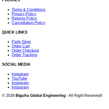
Terms & Conditions
Privacy Policy
Returns Policy
Cancellation Policy
QUICK LINKS
Parts Store
Order Cart
Order Checkout
Order Tracking
SOCIAL MEDIA
Instagram
YouTube
Instagram
Instagram
© 2026
Biguhu Global Engineering
- All Right Reserved!