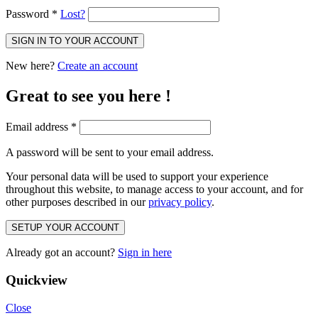
Password
*
Lost?
SIGN IN TO YOUR ACCOUNT
New here?
Create an account
Great to see you here !
Email address
*
A password will be sent to your email address.
Your personal data will be used to support your experience
throughout this website, to manage access to your account, and for
other purposes described in our
privacy policy
.
SETUP YOUR ACCOUNT
Already got an account?
Sign in here
Quickview
Close