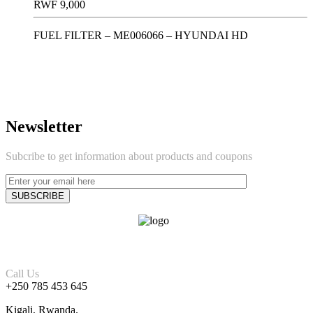
RWF
9,000
FUEL FILTER – ME006066 – HYUNDAI HD
Newsletter
Subcribe to get information about products and coupons
Call Us
+250 785 453 645
Kigali, Rwanda.