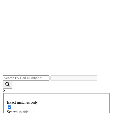
Exact matches only
Search in title