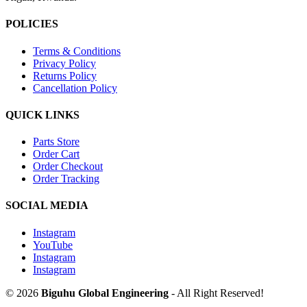
POLICIES
Terms & Conditions
Privacy Policy
Returns Policy
Cancellation Policy
QUICK LINKS
Parts Store
Order Cart
Order Checkout
Order Tracking
SOCIAL MEDIA
Instagram
YouTube
Instagram
Instagram
© 2026
Biguhu Global Engineering
- All Right Reserved!