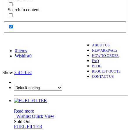
Search in content
ABOUT US
0
Items
NEW ARRIVALS
Wishlist
0
HOW TO ORDER
FAQ
BLOG
REQUEST QUOTE
Show
3
4
5
List
CONTACT US
Read more
Wishlist
Quick View
Sold Out
FUEL FILTER