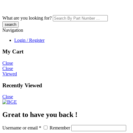
What are you looking for?
Navigation
Login / Register
My Cart
Close
Close
Viewed
Recently Viewed
Close
Great to have you back !
Username or email
*
Remember