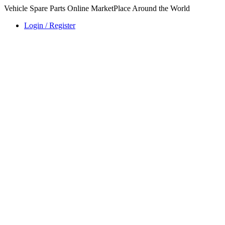
Vehicle Spare Parts Online MarketPlace Around the World
Login / Register